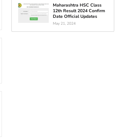
Maharashtra HSC Class
12th Result 2024 Confirm
Date Official Updates
May 21, 2024