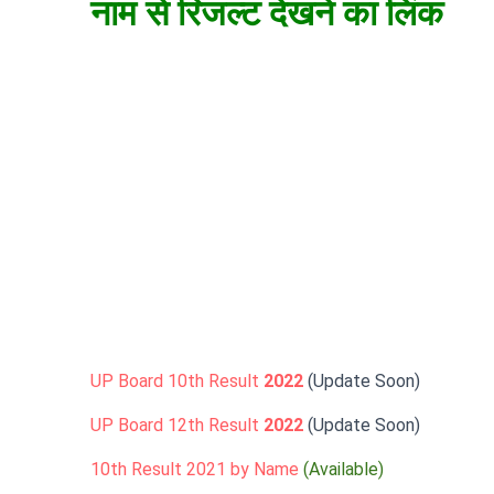
नाम से रिजल्ट देखने का लिंक
UP Board 10th Result
2022
(Update Soon)
UP Board 12th Result
2022
(Update Soon)
10th Result 2021 by Name
(Available)