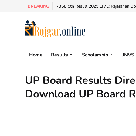
BREAKING
RBSE 5th Result 2025 LIVE: Rajasthan Bo
Home
Results
Scholarship
JNVS 
UP Board Results Direct L
Download UP Board R