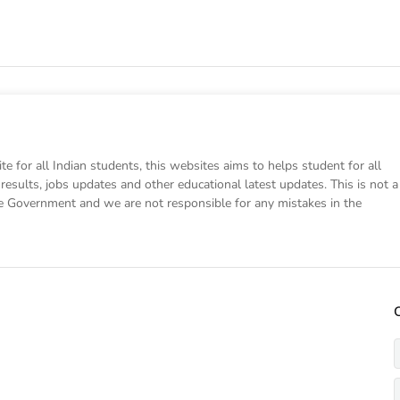
e for all Indian students, this websites aims to helps student for all
results, jobs updates and other educational latest updates. This is not a
te Government and we are not responsible for any mistakes in the