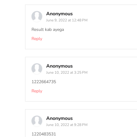
Anonymous
June 9, 2022 at 12:48 PM
Result kab ayega
Reply
Anonymous
June 10, 2022 at 3:25 PM
1222664735
Reply
Anonymous
June 10, 2022 at 9:28 PM
1220483531