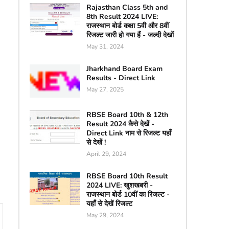
Rajasthan Class 5th and
8th Result 2024 LIVE:
राजस्थान बोर्ड कक्षा 5वी और 8वीं
रिजल्ट जारी हो गया हैं - जल्दी देखों
May 31, 2024
Jharkhand Board Exam
Results - Direct Link
May 27, 2025
RBSE Board 10th & 12th
Result 2024 कैसे देखें -
Direct Link नाम से रिजल्ट यहाँ
से देखें !
April 29, 2024
RBSE Board 10th Result
2024 LIVE: खुशखबरी -
राजस्थान बोर्ड 10वीं का रिजल्ट -
यहाँ से देखें रिजल्ट
May 29, 2024