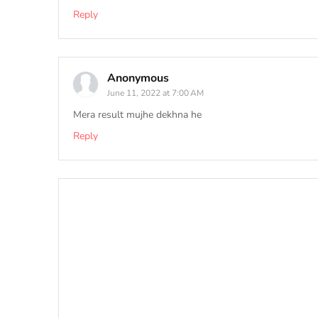
Reply
Anonymous
June 11, 2022 at 7:00 AM
Mera result mujhe dekhna he
Reply