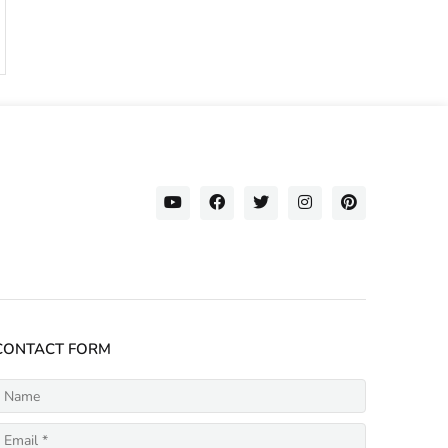
CONTACT FORM