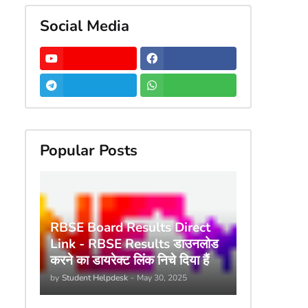
Social Media
Popular Posts
RBSE Board Results Direct
Link - RBSE Results डाउनलोड
करने का डायरेक्ट लिंक निचे दिया हैं
by
Student Helpdesk
-
May 30, 2025