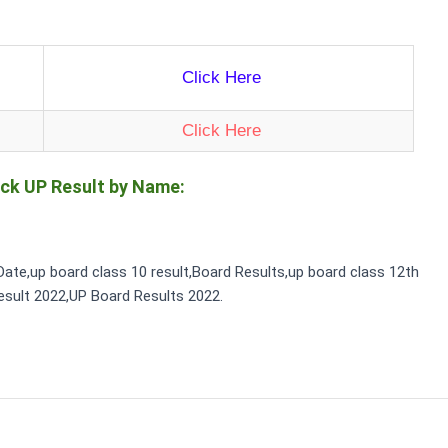
Click Here
Click Here
ck UP Result by Name:
Date,up board class 10 result,Board Results,up board class 12th
esult 2022,UP Board Results 2022.