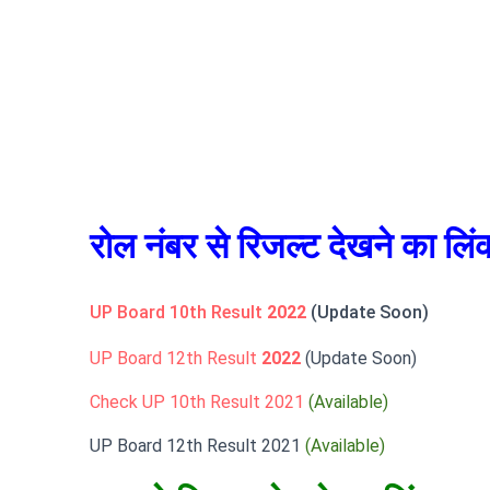
रोल नंबर से रिजल्ट देखने का लिं
UP Board 10th Result
2022
(Update Soon)
UP Board 12th Result
2022
(Update Soon)
Check UP 10th Result 2021
(Available)
UP Board 12th Result 2021
(Available)