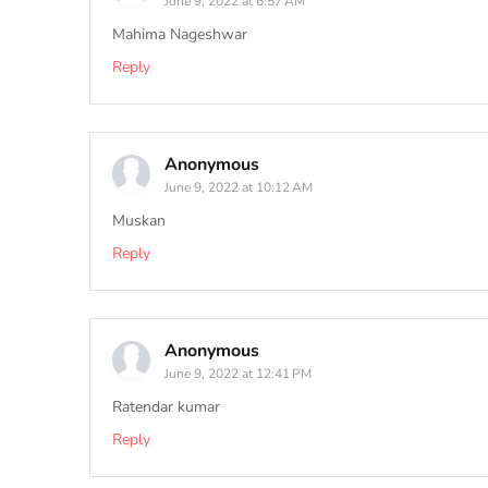
June 9, 2022 at 6:57 AM
Mahima Nageshwar
Reply
Anonymous
June 9, 2022 at 10:12 AM
Muskan
Reply
Anonymous
June 9, 2022 at 12:41 PM
Ratendar kumar
Reply