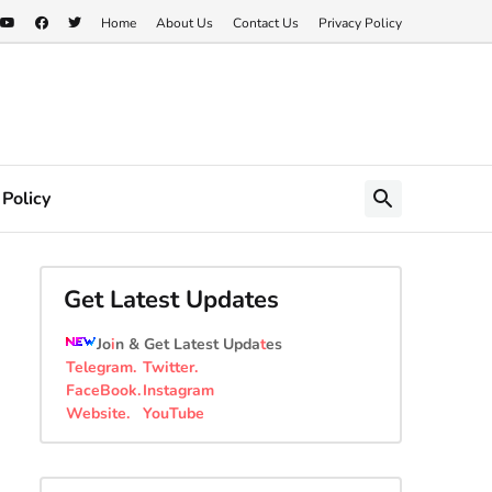
Home
About Us
Contact Us
Privacy Policy
 Policy
Get Latest Updates
Jo
i
n & Get Latest Upda
t
es
Telegram
.
Twitter
.
FaceBook
.
Instagram
Website
.
YouTube