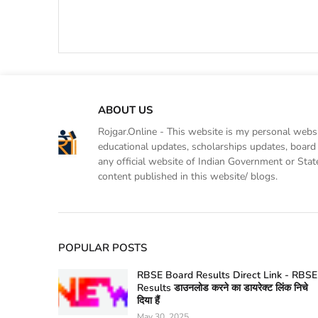
ABOUT US
Rojgar.Online - This website is my personal websit
educational updates, scholarships updates, board 
any official website of Indian Government or Sta
content published in this website/ blogs.
POPULAR POSTS
RBSE Board Results Direct Link - RBSE
Results डाउनलोड करने का डायरेक्ट लिंक निचे
दिया हैं
May 30, 2025