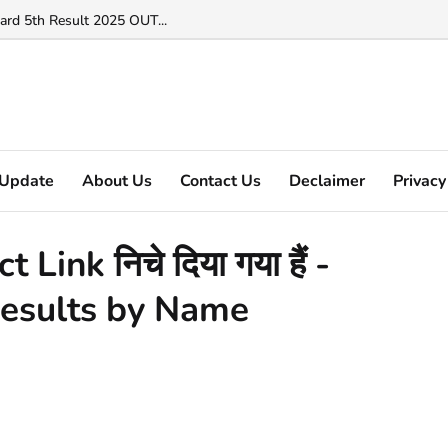
ard 5th Result 2025 OUT...
Update
About Us
Contact Us
Declaimer
Privacy
ink निचे दिया गया हैं -
esults by Name