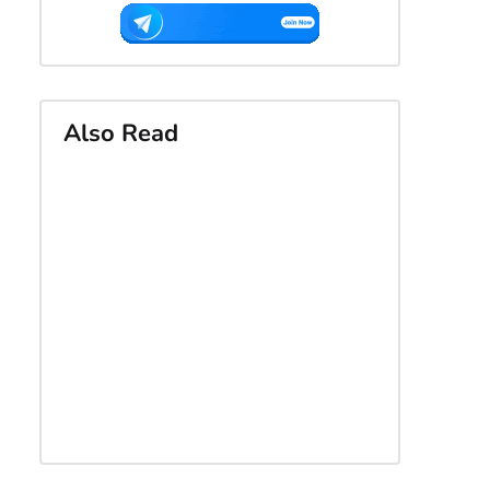
Also Read