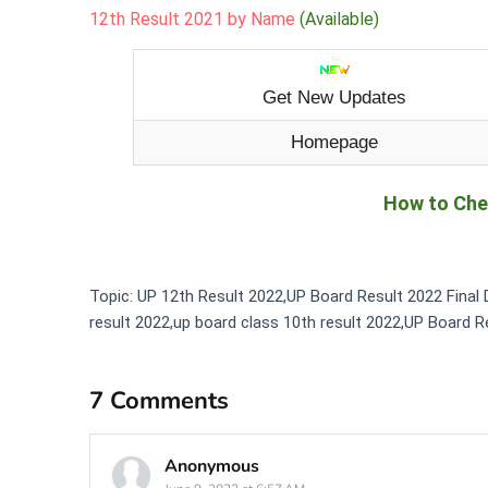
12th Result 2021 by Name
(Available)
Get New Updates
Homepage
How to Che
Topic: UP 12th Result 2022,UP Board Result 2022 Final 
result 2022,up board class 10th result 2022,UP Board R
7 Comments
Anonymous